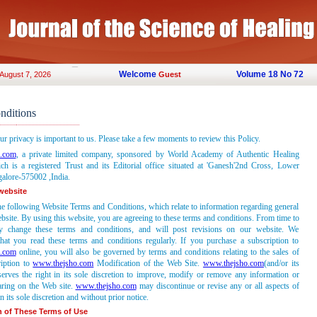
Welcome
Volume 18 No 72
 August 7, 2026
Guest
nditions
ur privacy is important to us. Please take a few moments to review this Policy.
.com
, a private limited company, sponsored by World Academy of Authentic Healing
ch is a registered Trust and its Editorial office situated at 'Ganesh'2nd Cross, Lower
lore-575002 ,India.
 website
he following Website Terms and Conditions, which relate to information regarding general
bsite. By using this website, you are agreeing to these terms and conditions. From time to
 change these terms and conditions, and will post revisions on our website. We
at you read these terms and conditions regularly. If you purchase a subscription to
.com
online, you will also be governed by terms and conditions relating to the sales of
ription to
www.thejsho.com
Modification of the Web Site.
www.thejsho.com
(and/or its
serves the right in its sole discretion to improve, modify or remove any information or
aring on the Web site.
www.thejsho.com
may discontinue or revise any or all aspects of
n its sole discretion and without prior notice.
n of These Terms of Use