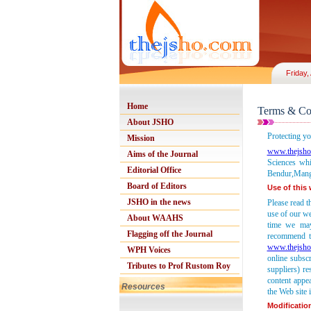
Friday,
Home
Terms & Co
About JSHO
Protecting yo
Mission
www.thejsho
Aims of the Journal
Sciences whi
Editorial Office
Bendur,Manga
Board of Editors
Use of this
JSHO in the news
Please read t
use of our we
About WAAHS
time we may
Flagging off the Journal
recommend th
www.thejsho
WPH Voices
online subsc
Tributes to Prof Rustom Roy
suppliers) re
content appe
Resources
the Web site i
Modificatio