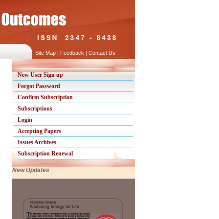
Site Map
|
Feedback
|
Contact Us
New User Sign up
Forgot Password
Confirm Subscription
Subscriptions
Login
Accepting Papers
Issues Archives
Subscription Renewal
New Updates