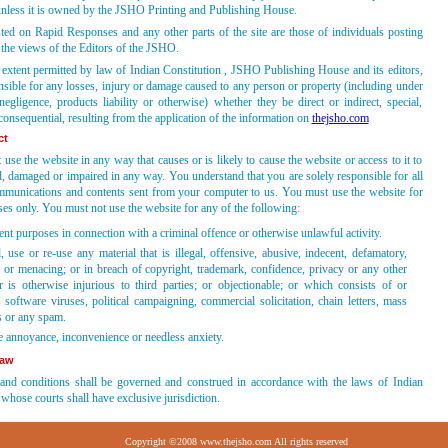
unless it is owned by the JSHO Printing and Publishing House.
ted on Rapid Responses and any other parts of the site are those of individuals posting
the views of the Editors of the JSHO.
t extent permitted by law of Indian Constitution , JSHO Publishing House and its editors,
nsible for any losses, injury or damage caused to any person or property (including under
negligence, products liability or otherwise) whether they be direct or indirect, special,
 consequential, resulting from the application of the information on
thejsho.com
ct
use the website in any way that causes or is likely to cause the website or access to it to
d, damaged or impaired in any way. You understand that you are solely responsible for all
ommunications and contents sent from your computer to us. You must use the website for
es only. You must not use the website for any of the following:
nt purposes in connection with a criminal offence or otherwise unlawful activity.
 use or re-use any material that is illegal, offensive, abusive, indecent, defamatory,
 or menacing; or in breach of copyright, trademark, confidence, privacy or any other
or is otherwise injurious to third parties; or objectionable; or which consists of or
 software viruses, political campaigning, commercial solicitation, chain letters, mass
s or any spam.
e annoyance, inconvenience or needless anxiety.
law
and conditions shall be governed and construed in accordance with the laws of Indian
 whose courts shall have exclusive jurisdiction.
Copyright ©2008 www.thejsho.com All rights reserved