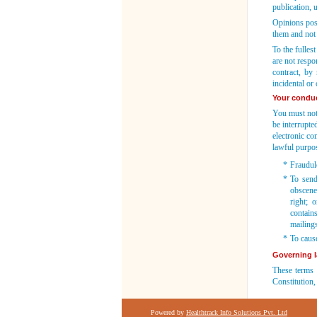
publication, 
Opinions pos
them and not 
To the fulles
are not respo
contract, by 
incidental or
Your condu
You must not 
be interrupte
electronic c
lawful purpos
*
Fraudule
*
To send,
obscene
right; 
contains
mailing
*
To caus
Governing 
These terms 
Constitution,
Powered by
Healthtrack Info Solutions Pvt. Ltd