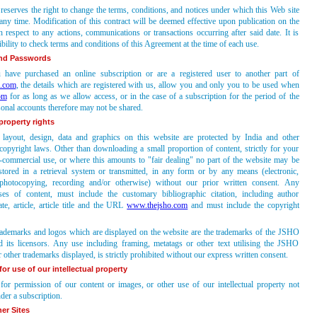
eserves the right to change the terms, conditions, and notices under which this Web site
 any time. Modification of this contract will be deemed effective upon publication on the
 respect to any actions, communications or transactions occurring after said date. It is
bility to check terms and conditions of this Agreement at the time of each use.
nd Passwords
have purchased an online subscription or are a registered user to another part of
.com
, the details which are registered with us, allow you and only you to be used when
om
for as long as we allow access, or in the case of a subscription for the period of the
sonal accounts therefore may not be shared.
 property rights
 layout, design, data and graphics on this website are protected by India and other
 copyright laws. Other than downloading a small proportion of content, strictly for your
-commercial use, or where this amounts to "fair dealing" no part of the website may be
stored in a retrieval system or transmitted, in any form or by any means (electronic,
photocopying, recording and/or otherwise) without our prior written consent. Any
ses of content, must include the customary bibliographic citation, including author
date, article, article title and the URL
www.thejsho.com
and must include the copyright
demarks and logos which are displayed on the website are the trademarks of the JSHO
d its licensors. Any use including framing, metatags or other text utilising the JSHO
 other trademarks displayed, is strictly prohibited without our express written consent.
or use of our intellectual property
for permission of our content or images, or other use of our intellectual property not
der a subscription.
er Sites