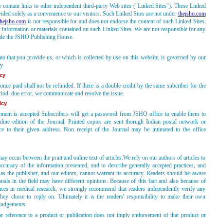
 contain links to other independent third-party Web sites ("Linked Sites"). These Linked
vided solely as a convenience to our visitors. Such Linked Sites are not under
thejsho.com
thejsho.com
is not responsible for and does not endorse the content of such Linked Sites,
 information or materials contained on such Linked Sites. We are not responsible for any
ide the JSHO Publishing House.
ta that you provide us, or which is collected by use on this website, is governed by our
y.
cy
once paid shall not be refunded. If there is a double credit by the same subcriber for the
iod, due error, we communicate and resolve the issue.
icy
yment is accepted Subscribers will get a password from JSHO office to enable them to
nline edition of the Journal. Printed copies are sent thorugh Indian postal network or
ice to their given address. Non receipt of the Journal may be intimated to the office
ay occur between the print and online text of articles.We rely on our authors of articles to
ccuracy of the information presented, and to describe generally accepted practices, and
as the publisher, and our editors, cannot warrant its accuracy. Readers should be aware
onals in the field may have different opinions. Because of this fact and also because of
nces in medical research, we strongly recommend that readers independently verify any
they chose to reply on. Ultimately it is the readers' responsibility to make their own
 judgements.
or reference to a product or publication does not imply endorsement of that product or