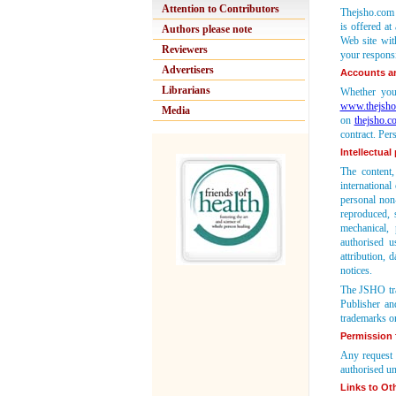
Attention to Contributors
Thejsho.com r
is offered at
Authors please note
Web site with
Reviewers
your responsi
Advertisers
Accounts a
Librarians
Whether you 
www.thejsho
Media
on
thejsho.c
contract. Per
Intellectual
The content,
international
personal non
reproduced, 
mechanical, 
authorised u
attribution, 
notices.
The JSHO tra
Publisher an
trademarks or
Permission f
Any request 
authorised un
Links to Oth