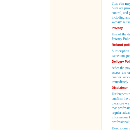
This Site may
Sites are pro
control, and
including any
website outs
Privacy
Use of the da
Privacy Polic
Refund poli
Subscription 
same time per
Delivery Pol
After the pa
access the o
courier serv
immediately.
Disclaimer
Differences m
confirm the a
therefore we 
that professi
regular adva
information 
professional
Description 